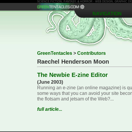
SCIENCE FICTION, FANTASY, & HORROR - WEB DESIGN, GRAPHIC 
NAVIGATION
GreenTentacles
>
Contributors
Raechel Henderson Moon
The Newbie E-zine Editor
(June 2003)
Running an e-zine (an online magazine) is qu
some ways that you can avoid your site bec
the flotsam and jetsam of the Web?...
full article...