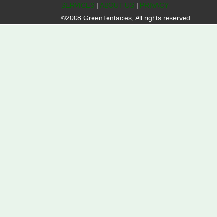
SERVICES
|
ABOUT US
|
PRIVACY
©2008 GreenTentacles, All rights reserved.