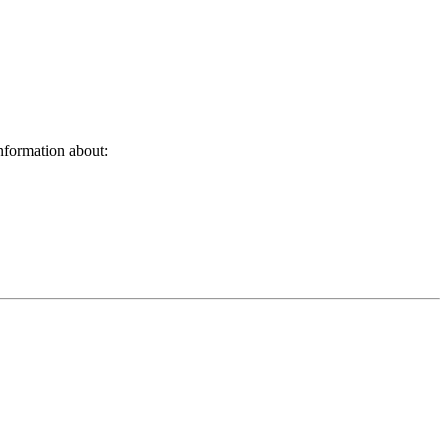
nformation about: