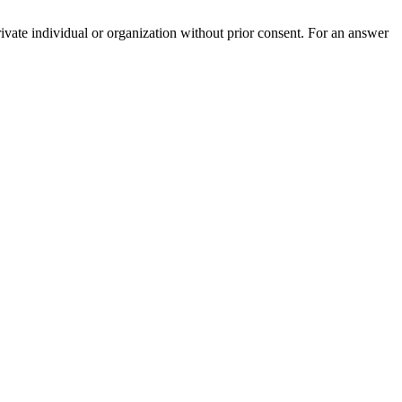
rivate individual or organization without prior consent. For an answer