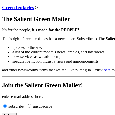
GreenTentacles
>
The Salient Green Mailer
It's for the people,
it's made for the PEOPLE!
That's right! GreenTentacles has a newsletter! Subscribe to
The Salie
updates to the site,
a list of the current month's news, articles, and interviews,
new services as we add them,
speculative fiction industry news and announcements,
and other newsworthy items that we feel like putting in... click
here
to
Join the Salient Green Mailer!
enter e-mail address here:
subscribe |
unsubscribe