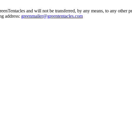
GreenTentacles and will not be transferred, by any means, to any other p
ing address:
greenmailer@greententacles.com