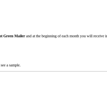
nt Green Mailer
and at the beginning of each month you will receive i
 see a sample.