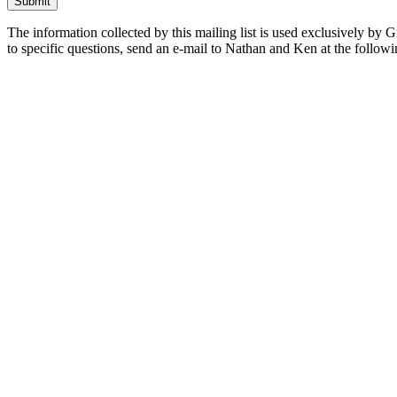
The information collected by this mailing list is used exclusively by 
to specific questions, send an e-mail to Nathan and Ken at the follow