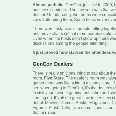
Almost pathetic
. GenCon, just like in 2000, 
business seminars. The few seminars that
we
decent. Unfortunately the rooms were consisten
crowd attending them. Some hosts never eve
There were instances of people ralling togeth
and move chairs so that more people could at
Even when the hosts didn't show up there we
discussions among the people attending.
It just proved how starved the attendees w
GenCon Dealers
There is really only one thing to say about t
room.
Five Stars
. The dealer's room was alw
gamer there was like a kid in a candy store. If 
see when going to GenCon, it's the dealer's ro
to visit your favorite gaming publisher and s
coming up. It's also a great time to see new 
debut. Movies, Games, Books, Magazines, Co
Figures, Plush Dolls - you name it and it can 
dealer's room.