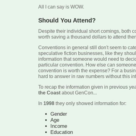
All I can say is WOW.
Should You Attend?
Despite their individual short comings, both c
worth saving a thousand dollars to attend the
Conventions in general still don't seem to cat
speculative fiction businesses, like they shoul
information that someone would need to decid
particular convention. How else can someone 
convention is worth the expense? For a busin
hard to answer in raw numbers without this in
To recap the information given in previous ye
the Coast
about GenCon...
In
1998
they only showed information for:
Gender
Age
Income
Education