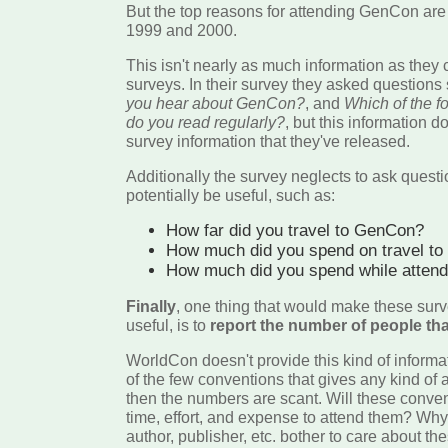
But the top reasons for attending GenCon are
1999 and 2000.
This isn't nearly as much information as they co
surveys. In their survey they asked questions
you hear about GenCon?
, and
Which of the 
do you read regularly?
, but this information d
survey information that they've released.
Additionally the survey neglects to ask quest
potentially be useful, such as:
How far did you travel to GenCon?
How much did you spend on travel t
How much did you spend while atten
Finally
, one thing that would make these surve
useful, is to
report the number of people that
WorldCon doesn't provide this kind of inform
of the few conventions that gives any kind of
then the numbers are scant. Will these conve
time, effort, and expense to attend them? Why 
author, publisher, etc. bother to care about t