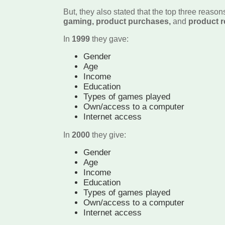
But, they also stated that the top three reason
gaming, product purchases,
and
product r
In
1999
they gave:
Gender
Age
Income
Education
Types of games played
Own/access to a computer
Internet access
In
2000
they give:
Gender
Age
Income
Education
Types of games played
Own/access to a computer
Internet access