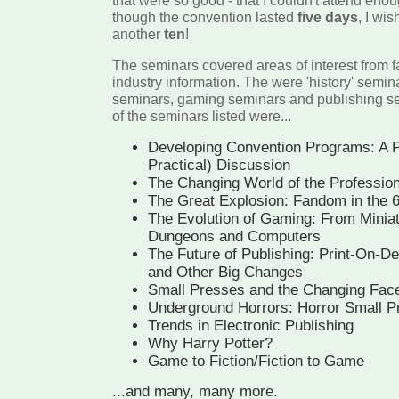
that were so good - that I couldn't attend eno
though the convention lasted
five days
, I wis
another
ten
!
The seminars covered areas of interest from f
industry information. The were 'history' sem
seminars, gaming seminars and publishing se
of the seminars listed were...
Developing Convention Programs: A P
Practical) Discussion
The Changing World of the Professiona
The Great Explosion: Fandom in the 
The Evolution of Gaming: From Minia
Dungeons and Computers
The Future of Publishing: Print-On-
and Other Big Changes
Small Presses and the Changing Face
Underground Horrors: Horror Small P
Trends in Electronic Publishing
Why Harry Potter?
Game to Fiction/Fiction to Game
...and many, many more.