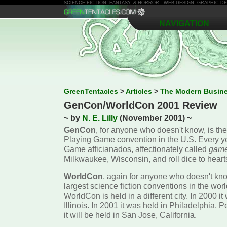
SCIENCE FICTION, FANTASY, & HORROR - WEB DESIGN, GRAPHIC 
NAVIGATION
GreenTentacles
>
Articles
>
The Modern Busin
GenCon/WorldCon 2001 Review
~ by
N. E. Lilly
(November 2001) ~
GenCon
, for anyone who doesn't know, is the
Playing Game convention in the U.S. Every y
Game afficianados, affectionately called
game
Milkwaukee, Wisconsin, and roll dice to heart
WorldCon
, again for anyone who doesn't kno
largest science fiction conventions in the wor
WorldCon is held in a different city. In 2000 i
Illinois. In 2001 it was held in Philadelphia, 
it will be held in San Jose, California.