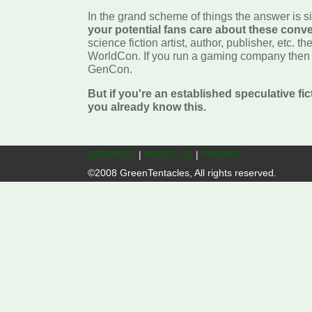
In the grand scheme of things the answer is 
your potential fans care about these conv
science fiction artist, author, publisher, etc. th
WorldCon. If you run a gaming company then y
GenCon.
But if you're an established speculative fi
you already know this.
SERVICES
|
ABOUT US
|
PRIVACY
©2008 GreenTentacles, All rights reserved.