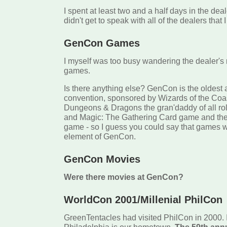
I spent at least two and a half days in the deal
didn't get to speak with all of the dealers that 
GenCon Games
I myself was too busy wandering the dealer's
games.
Is there anything else? GenCon is the oldest
convention, sponsored by Wizards of the Coas
Dungeons & Dragons the gran'daddy of all ro
and Magic: The Gathering Card game and th
game - so I guess you could say that games w
element of GenCon.
GenCon Movies
Were there movies at GenCon?
WorldCon 2001/Millenial PhilCon
GreenTentacles had visited PhilCon in 2000. 