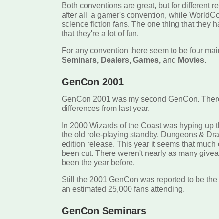
Both conventions are great, but for different 
after all, a gamer's convention, while WorldC
science fiction fans. The one thing that they
that they're a lot of fun.
For any convention there seem to be four mai
Seminars, Dealers, Games,
and
Movies
.
GenCon 2001
GenCon 2001 was my second GenCon. There 
differences from last year.
In 2000 Wizards of the Coast was hyping up t
the old role-playing standby, Dungeons & Drag
edition release. This year it seems that much
been cut. There weren't nearly as many give
been the year before.
Still the 2001 GenCon was reported to be the 
an estimated 25,000 fans attending.
GenCon Seminars