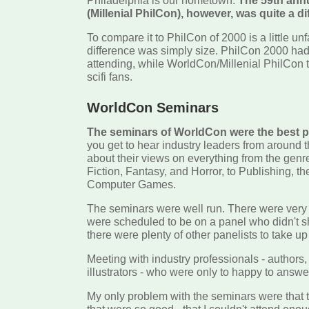
Philadelphia is our hometown.
The 59th ann
(Millenial PhilCon), however, was quite a di
To compare it to PhilCon of 2000 is a little unf
difference was simply size. PhilCon 2000 ha
attending, while WorldCon/Millenial PhilCon 
scifi fans.
WorldCon Seminars
The seminars of WorldCon were the best p
you get to hear industry leaders from around 
about their views on everything from the genr
Fiction, Fantasy, and Horror, to Publishing, th
Computer Games.
The seminars were well run. There were ver
were scheduled to be on a panel who didn't 
there were plenty of other panelists to take up
Meeting with industry professionals - authors, 
illustrators - who were only to happy to answe
My only problem with the seminars were that