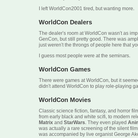
I left WorldCon2001 tired, but wanting more.
WorldCon Dealers
The dealer's room at WorldCon wasn't as imp
GenCon, but still pretty good. There was ampl
just weren't the throngs of people here that 
I guess most people were at the seminars.
WorldCon Games
There were games at WorldCon, but it seeme
didn't attend WorldCon to play role-playing g
WorldCon Movies
Classic science fiction, fantasy, and horror fi
from early black and white scifi, to modern re
Matrix
and
StarWars
. They even played
Ani
was actually a rare screening of the silent fil
was accompanied by live organist George Ake